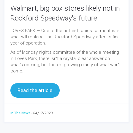
Walmart, big box stores likely not in
Rockford Speedway's future
LOVES PARK — One of the hottest topics for months is
what will replace The Rockford Speedway after its final
year of operation.
As of Monday night's committee of the whole meeting
in Loves Park, there isn't a crystal clear answer on
what's coming, but there's growing clarity of what won't
come.
Read the article
In The News
-
04/17/2023