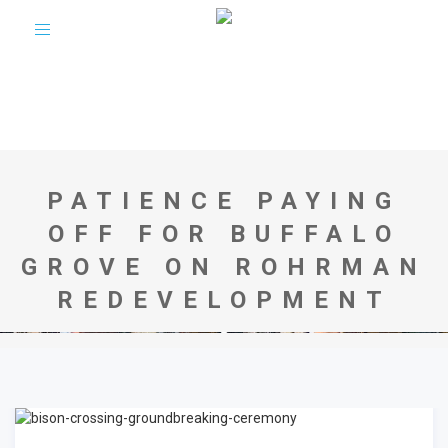
Toggle
navigation
PATIENCE PAYING
OFF FOR BUFFALO
GROVE ON ROHRMAN
REDEVELOPMENT