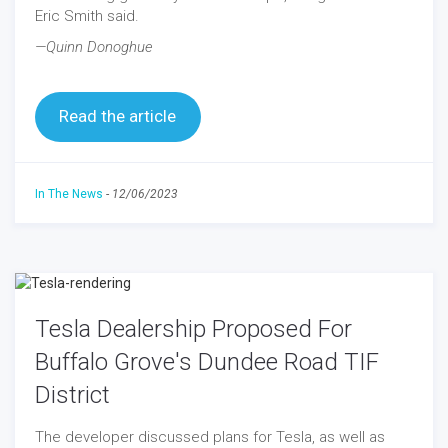
Eric Smith said.
—Quinn Donoghue
Read the article
In The News
-
12/06/2023
Tesla Dealership Proposed For
Buffalo Grove's Dundee Road TIF
District
The developer discussed plans for Tesla, as well as