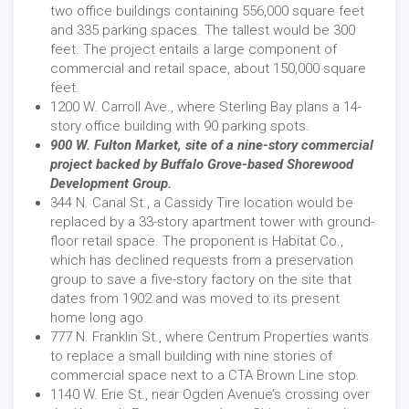
two office buildings containing 556,000 square feet
and 335 parking spaces. The tallest would be 300
feet. The project entails a large component of
commercial and retail space, about 150,000 square
feet.
1200 W. Carroll Ave., where Sterling Bay plans a 14-
story office building with 90 parking spots.
900 W. Fulton Market, site of a nine-story commercial
project backed by Buffalo Grove-based Shorewood
Development Group.
344 N. Canal St., a Cassidy Tire location would be
replaced by a 33-story apartment tower with ground-
floor retail space. The proponent is Habitat Co.,
which has declined requests from a preservation
group to save a five-story factory on the site that
dates from 1902 and was moved to its present
home long ago.
777 N. Franklin St., where Centrum Properties wants
to replace a small building with nine stories of
commercial space next to a CTA Brown Line stop.
1140 W. Erie St., near Ogden Avenue’s crossing over