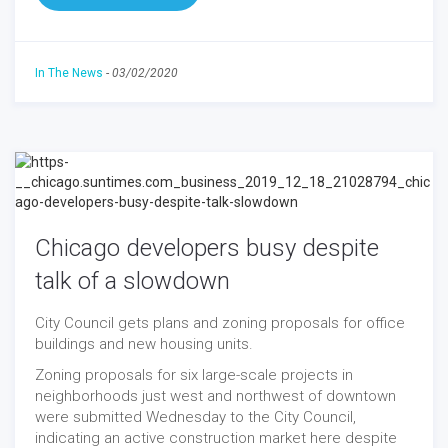
In The News
-
03/02/2020
Chicago developers busy despite
talk of a slowdown
City Council gets plans and zoning proposals for office
buildings and new housing units.
Zoning proposals for six large-scale projects in
neighborhoods just west and northwest of downtown
were submitted Wednesday to the City Council,
indicating an active construction market here despite