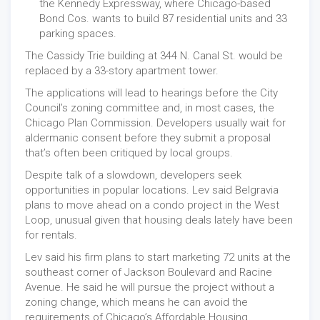
the Kennedy Expressway, where Chicago-based
Bond Cos. wants to build 87 residential units and 33
parking spaces.
The Cassidy Trie building at 344 N. Canal St. would be
replaced by a 33-story apartment tower.
The applications will lead to hearings before the City
Council’s zoning committee and, in most cases, the
Chicago Plan Commission. Developers usually wait for
aldermanic consent before they submit a proposal
that’s often been critiqued by local groups.
Despite talk of a slowdown, developers seek
opportunities in popular locations. Lev said Belgravia
plans to move ahead on a condo project in the West
Loop, unusual given that housing deals lately have been
for rentals.
Lev said his firm plans to start marketing 72 units at the
southeast corner of Jackson Boulevard and Racine
Avenue. He said he will pursue the project without a
zoning change, which means he can avoid the
requirements of Chicago’s Affordable Housing