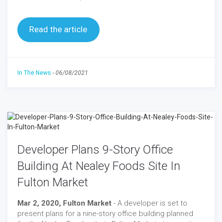
Read the article
In The News
-
06/08/2021
Developer Plans 9-Story Office
Building At Nealey Foods Site In
Fulton Market
Mar 2, 2020, Fulton Market
- A developer is set to
present plans for a nine-story office building planned