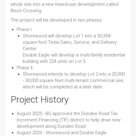
whole site into a new mixed-use development called
Bison Crossing.
The project will be developed in two phases:
Phase I
Shorewood will develop Lot 1 into a 50,354-
square-foot Tesla Sales, Service, and Delivery
Center
Double Eagle will develop a multi-family residential
building with 224 units on Lot 3
Phase II
Shorewood intends to develop Lot 2 into a 20,000
- 30,000 square feet multi-tenant commercial use,
which will be completed at a later date.
Project History
August 2023 - BG approved the Dundee Road Tax
Increment Financing (TIF) district to help drive new
development along Dundee Road
August 2023 - Shorewood and Double Eagle