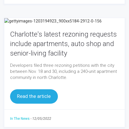
Charlotte's latest rezoning requests
include apartments, auto shop and
senior-living facility
Developers filed three rezoning petitions with the city
between Nov. 18 and 30, including a 240-unit apartment
community in north Charlotte.
Read the article
In The News
-
12/05/2022