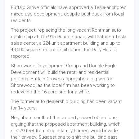
Buffalo Grove officials have approved a Tesla-anchored
mixed-use development, despite pushback from local
residents.
The project, replacing the long-vacant Rohrman auto
dealership at 915-945 Dundee Road, will feature a Tesla
sales center, a 224-unit apartment building and up to
40,000 square feet of retail space, the Daily Herald
reported.
Shorewood Development Group and Double Eagle
Development will build the retail and residential
portions. Buffalo Grove’s approval is a big win for
Shorewood, as the local firm has been working to
redevelop the 16-acre site for a while.
The former auto dealership building has been vacant
for 14 years.
Neighbors south of the property raised objections,
arguing that the proposed apartment building, which
sits 79 feet from single-family homes, would invade
their privacy. Suggestions to shift the building east