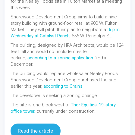
for the Nealey Foods site in Fulton Market at a meeting
this week.
Shorewood Development Group aims to build a nine-
story building with ground-floor retail at 900 W. Fulton
Market. They will pitch their plan to neighbors at
6 p.m.
Wednesday at Catalyst Ranch,
656 W. Randolph St.
The building, designed by HPA Architects, would be 124
feet tall and would not include on-site
parking,
according to a zoning application
filed in
December.
The building would replace wholesaler Nealey Foods.
Shorewood Development Group purchased the site
earlier this year,
according to Crain’s.
The developer is seeking a zoning change.
The site is one block west of
Thor Equities’ 19-story
office tower,
currently under construction.
Read the article