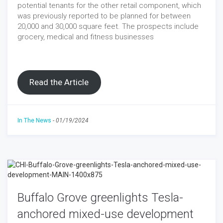
potential tenants for the other retail component, which
was previously reported to be planned for between
20,000 and 30,000 square feet. The prospects include
grocery, medical and fitness businesses
Read the Article
In The News
-
01/19/2024
Buffalo Grove greenlights Tesla-
anchored mixed-use development