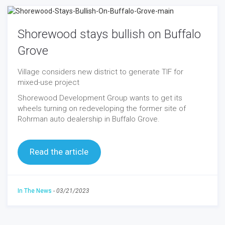
Shorewood stays bullish on Buffalo
Grove
Village considers new district to generate TIF for
mixed-use project
Shorewood Development Group wants to get its
wheels turning on redeveloping the former site of
Rohrman auto dealership in Buffalo Grove.
Read the article
In The News
-
03/21/2023