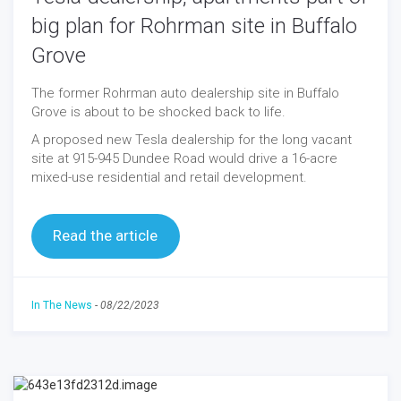
big plan for Rohrman site in Buffalo
Grove
The former Rohrman auto dealership site in Buffalo
Grove is about to be shocked back to life.
A proposed new Tesla dealership for the long vacant
site at 915-945 Dundee Road would drive a 16-acre
mixed-use residential and retail development.
Read the article
In The News
-
08/22/2023