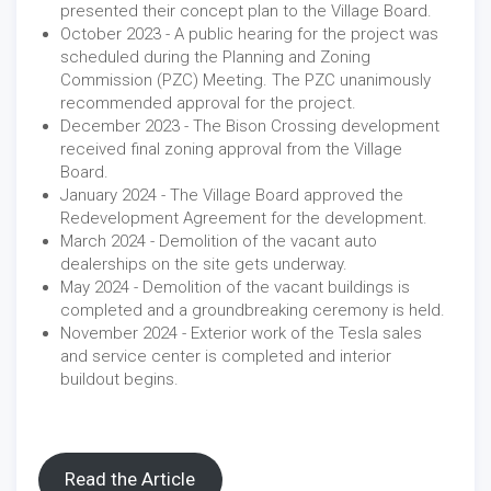
presented their concept plan to the Village Board.
October 2023 - A public hearing for the project was
scheduled during the Planning and Zoning
Commission (PZC) Meeting. The PZC unanimously
recommended approval for the project.
December 2023 - The Bison Crossing development
received final zoning approval from the Village
Board.
January 2024 - The Village Board approved the
Redevelopment Agreement for the development.
March 2024 - Demolition of the vacant auto
dealerships on the site gets underway.
May 2024 - Demolition of the vacant buildings is
completed and a groundbreaking ceremony is held.
November 2024 - Exterior work of the Tesla sales
and service center is completed and interior
buildout begins.
Read the Article