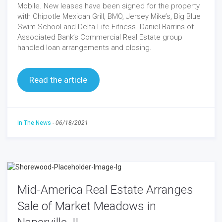
Mobile. New leases have been signed for the property
with Chipotle Mexican Grill, BMO, Jersey Mike’s, Big Blue
Swim School and Delta Life Fitness. Daniel Barrins of
Associated Bank’s Commercial Real Estate group
handled loan arrangements and closing.
Read the article
In The News
-
06/18/2021
Mid-America Real Estate Arranges
Sale of Market Meadows in