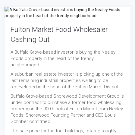
Fulton Market Food Wholesaler
Cashing Out
A Buffalo Grove-based investor is buying the Nealey
Foods property in the heart of the trendy
neighborhood.
A suburban real estate investor is picking up one of the
last remaining industrial properties waiting to be
redeveloped in the heart of the Fulton Market District.
Buffalo Grove-based Shorewood Development Group is
under contract to purchase a former food wholesaling
property on the 900 block of Fulton Market from Nealey
Foods, Shorewood Founding Partner and CEO Louis
Schriber confirmed.
The sale price for the four buildings, totaling roughly