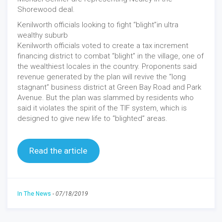
Shorewood deal.
Kenilworth officials looking to fight “blight”in ultra
wealthy suburb
Kenilworth officials voted to create a tax increment
financing district to combat “blight” in the village, one of
the wealthiest locales in the country. Proponents said
revenue generated by the plan will revive the “long
stagnant” business district at Green Bay Road and Park
Avenue. But the plan was slammed by residents who
said it violates the spirit of the TIF system, which is
designed to give new life to “blighted” areas.
Read the article
In The News
-
07/18/2019