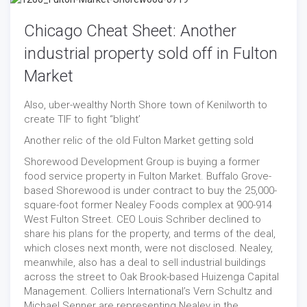
Chicago Cheat Sheet: Another
industrial property sold off in Fulton
Market
Also, uber-wealthy North Shore town of Kenilworth to
create TIF to fight “blight’
Another relic of the old Fulton Market getting sold
Shorewood Development Group is buying a former
food service property in Fulton Market. Buffalo Grove-
based Shorewood is under contract to buy the 25,000-
square-foot former Nealey Foods complex at 900-914
West Fulton Street. CEO Louis Schriber declined to
share his plans for the property, and terms of the deal,
which closes next month, were not disclosed. Nealey,
meanwhile, also has a deal to sell industrial buildings
across the street to Oak Brook-based Huizenga Capital
Management. Colliers International’s Vern Schultz and
Michael Senner are representing Nealey in the