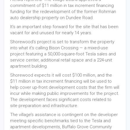
commitment of $11 million in tax increment financing
funding for the redevelopment of the former Rohrman
auto dealership property on Dundee Road.
It’s an important step forward for the site that has been
vacant for and unused for nearly 14 years.
Shorewood’s project is set to transform the property
into what it’s calling Bison Crossing — a mixed-use
project featuring a 50,000-square-foot Tesla sales and
service center, additional retail space and a 224-unit
apartment building.
Shorewood expects it will cost $100 million, and the
$11 million in tax increment financing will be used to
help cover up-front development costs that the firm will
incur while making public improvements for the project.
The development faces significant costs related to
site preparation and infrastructure.
The village’s assistance is contingent on the developer
meeting specific benchmarks tied to the Tesla and
apartment developments, Buffalo Grove Community