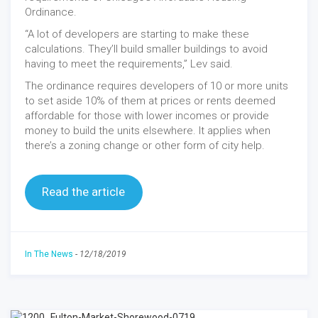
Ordinance.
“A lot of developers are starting to make these
calculations. They’ll build smaller buildings to avoid
having to meet the requirements,” Lev said.
The ordinance requires developers of 10 or more units
to set aside 10% of them at prices or rents deemed
affordable for those with lower incomes or provide
money to build the units elsewhere. It applies when
there’s a zoning change or other form of city help.
Read the article
In The News
-
12/18/2019