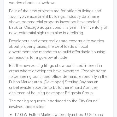
worries about a slowdown.
Four of the new projects are for office buildings and
two involve apartment buildings. Industry data have
shown commercial property investors have scaled
back on Chicago acquisitions this year. The inventory of
new residential high-rises also is declining.
Developers and other real estate experts cite worries
about property taxes, the debt loads of local
government and mandates to build affordable housing
as reasons for a go-slow attitude.
But the new zoning filings show continued interest in
areas where developers have swarmed. “People seem
to be seeing continued office demand, especially in the
Fulton Market area. [Developer] Sterling Bay has an
unbelievable appetite to build there,” said Alan Lev,
chairman of housing developer Belgravia Group.
The zoning requests introduced to the City Council
involved these sites:
1200 W. Fulton Market, where Ryan Cos. U.S. plans