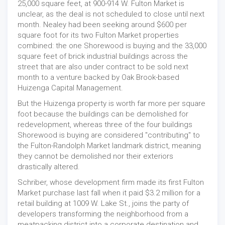
25,000 square feet, at 900-914 W. Fulton Market is
unclear, as the deal is not scheduled to close until next
month. Nealey had been seeking around $600 per
square foot for its two Fulton Market properties
combined: the one Shorewood is buying and the 33,000
square feet of brick industrial buildings across the
street that are also under contract to be sold next
month to a venture backed by Oak Brook-based
Huizenga Capital Management.
But the Huizenga property is worth far more per square
foot because the buildings can be demolished for
redevelopment, whereas three of the four buildings
Shorewood is buying are considered "contributing" to
the Fulton-Randolph Market landmark district, meaning
they cannot be demolished nor their exteriors
drastically altered.
Schriber, whose development firm made its first Fulton
Market purchase last fall when it paid $3.2 million for a
retail building at 1009 W. Lake St., joins the party of
developers transforming the neighborhood from a
meatpacking district into a corporate destination and