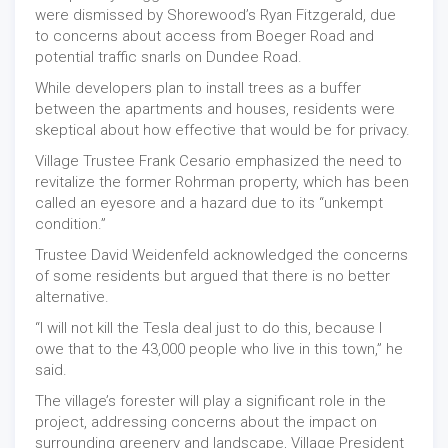
were dismissed by Shorewood’s Ryan Fitzgerald, due
to concerns about access from Boeger Road and
potential traffic snarls on Dundee Road.
While developers plan to install trees as a buffer
between the apartments and houses, residents were
skeptical about how effective that would be for privacy.
Village Trustee Frank Cesario emphasized the need to
revitalize the former Rohrman property, which has been
called an eyesore and a hazard due to its “unkempt
condition.”
Trustee David Weidenfeld acknowledged the concerns
of some residents but argued that there is no better
alternative.
“I will not kill the Tesla deal just to do this, because I
owe that to the 43,000 people who live in this town,” he
said.
The village’s forester will play a significant role in the
project, addressing concerns about the impact on
surrounding greenery and landscape, Village President