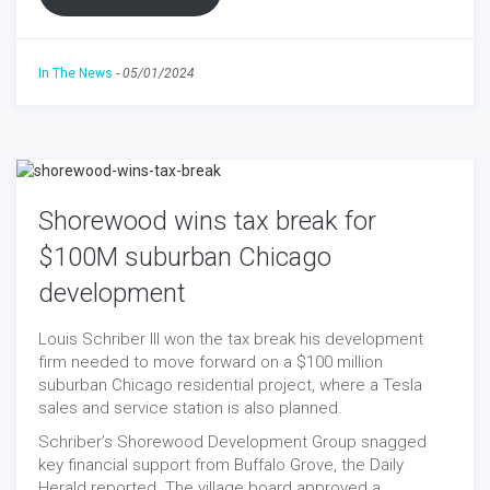
In The News
-
05/01/2024
Shorewood wins tax break for
$100M suburban Chicago
development
Louis Schriber III won the tax break his development
firm needed to move forward on a $100 million
suburban Chicago residential project, where a Tesla
sales and service station is also planned.
Schriber’s Shorewood Development Group snagged
key financial support from Buffalo Grove, the Daily
Herald reported. The village board approved a