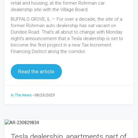
retail and housing, at the former Rohrman car
dealership site with the Village Board.
BUFFALO GROVE, IL — For over a decade, the site of a
former Rohrman auto dealership has sat vacant on
Dundee Road. That's all about to change with Monday
night's announcement that a Tesla dealership is set to
become the first project in a new Tax Increment
Financing District along the corridor.
Read the article
In The News
-
08/23/2023
Tesla dealership, apartments part of