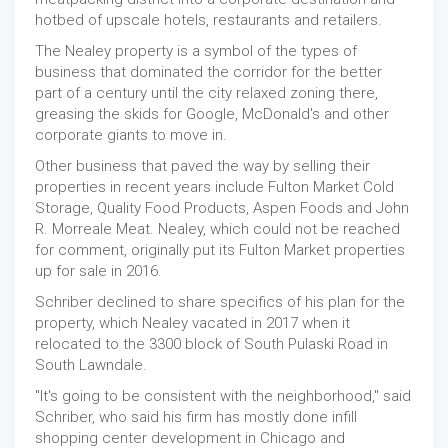
hotbed of upscale hotels, restaurants and retailers.
The Nealey property is a symbol of the types of
business that dominated the corridor for the better
part of a century until the city relaxed zoning there,
greasing the skids for Google, McDonald's and other
corporate giants to move in.
Other business that paved the way by selling their
properties in recent years include Fulton Market Cold
Storage, Quality Food Products, Aspen Foods and John
R. Morreale Meat. Nealey, which could not be reached
for comment, originally put its Fulton Market properties
up for sale in 2016.
Schriber declined to share specifics of his plan for the
property, which Nealey vacated in 2017 when it
relocated to the 3300 block of South Pulaski Road in
South Lawndale.
"It's going to be consistent with the neighborhood," said
Schriber, who said his firm has mostly done infill
shopping center development in Chicago and