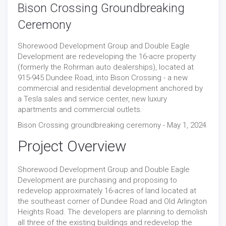
Bison Crossing Groundbreaking
Ceremony
Shorewood Development Group and Double Eagle
Development are redeveloping the 16-acre property
(formerly the Rohrman auto dealerships), located at
915-945 Dundee Road, into Bison Crossing - a new
commercial and residential development anchored by
a Tesla sales and service center, new luxury
apartments and commercial outlets.
Bison Crossing groundbreaking ceremony - May 1, 2024
Project Overview
Shorewood Development Group and Double Eagle
Development are purchasing and proposing to
redevelop approximately 16-acres of land located at
the southeast corner of Dundee Road and Old Arlington
Heights Road. The developers are planning to demolish
all three of the existing buildings and redevelop the