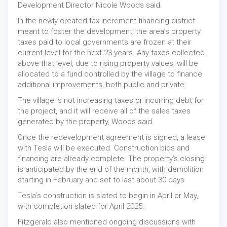
Development Director Nicole Woods said.
In the newly created tax increment financing district
meant to foster the development, the area’s property
taxes paid to local governments are frozen at their
current level for the next 23 years. Any taxes collected
above that level, due to rising property values, will be
allocated to a fund controlled by the village to finance
additional improvements, both public and private.
The village is not increasing taxes or incurring debt for
the project, and it will receive all of the sales taxes
generated by the property, Woods said.
Once the redevelopment agreement is signed, a lease
with Tesla will be executed. Construction bids and
financing are already complete. The property’s closing
is anticipated by the end of the month, with demolition
starting in February and set to last about 30 days.
Tesla’s construction is slated to begin in April or May,
with completion slated for April 2025.
Fitzgerald also mentioned ongoing discussions with