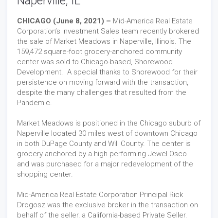
Naperville, IL
CHICAGO (June 8, 2021) –
Mid-America Real Estate
Corporation’s Investment Sales team recently brokered
the sale of Market Meadows in Naperville, Illinois. The
159,472 square-foot grocery-anchored community
center was sold to Chicago-based, Shorewood
Development. A special thanks to Shorewood for their
persistence on moving forward with the transaction,
despite the many challenges that resulted from the
Pandemic.
Market Meadows is positioned in the Chicago suburb of
Naperville located 30 miles west of downtown Chicago
in both DuPage County and Will County. The center is
grocery-anchored by a high performing Jewel-Osco
and was purchased for a major redevelopment of the
shopping center.
Mid-America Real Estate Corporation Principal Rick
Drogosz was the exclusive broker in the transaction on
behalf of the seller, a California-based Private Seller.