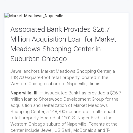
Associated Bank Provides $26.7
Million Acquisition Loan for Market
Meadows Shopping Center in
Suburban Chicago
Jewel anchors Market Meadows Shopping Center, a
148,700-square-foot retail property located in the
Western Chicago suburb of Naperville, Illinois.
Naperville, Ill. —
Associated Bank has provided a $26.7
million loan to Shorewood Development Group for the
acquisition and revitalization of Market Meadows
Shopping Center, a 148,700-square-foot, multi-tenant
retail property located at 1201 S. Naper Blvd. in the
Western Chicago suburb of Naperville. Tenants at the
center include Jewel, US Bank, McDonald’s and T-