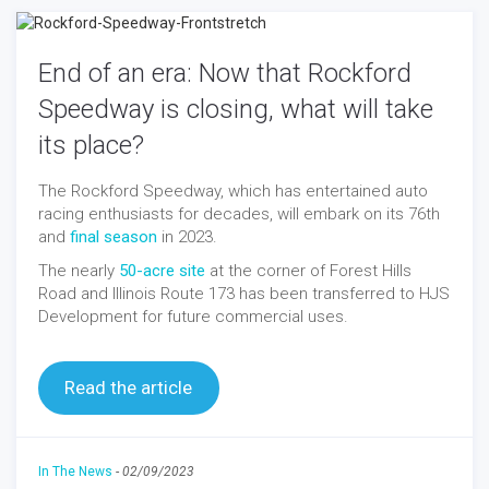
End of an era: Now that Rockford
Speedway is closing, what will take
its place?
The Rockford Speedway, which has entertained auto
racing enthusiasts for decades, will embark on its 76th
and
final season
in 2023.
The nearly
50-acre site
at the corner of Forest Hills
Road and Illinois Route 173 has been transferred to HJS
Development for future commercial uses.
Read the article
In The News
-
02/09/2023