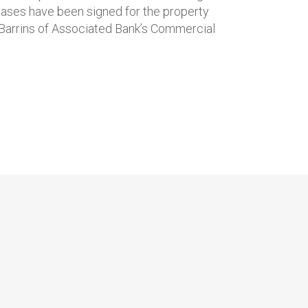
eases have been signed for the property
l Barrins of Associated Bank’s Commercial