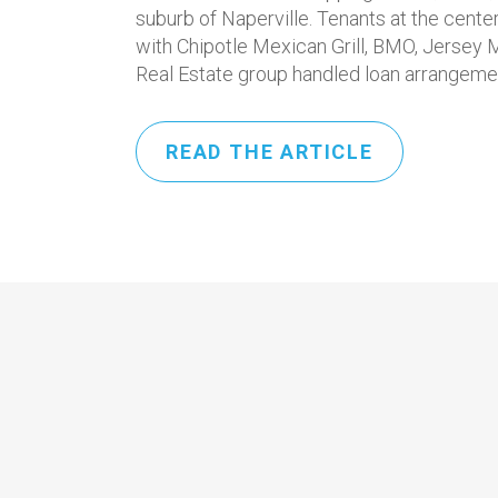
suburb of Naperville. Tenants at the cent
with Chipotle Mexican Grill, BMO, Jersey 
Real Estate group handled loan arrangemen
READ THE ARTICLE