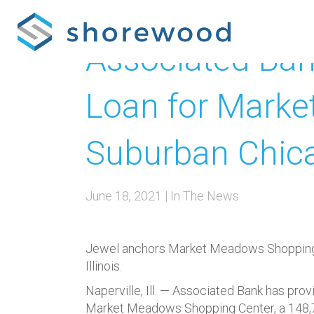
Associated Bank
Loan for Marke
Suburban Chic
June 18, 2021
|
In The News
Jewel anchors Market Meadows Shopping Ce
Illinois.
Naperville, Ill. —
Associated Bank has provid
Market Meadows Shopping Center, a 148,700