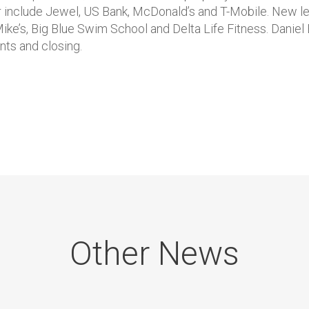
er include Jewel, US Bank, McDonald’s and T-Mobile. New l
Mike’s, Big Blue Swim School and Delta Life Fitness. Danie
ts and closing.
Other News