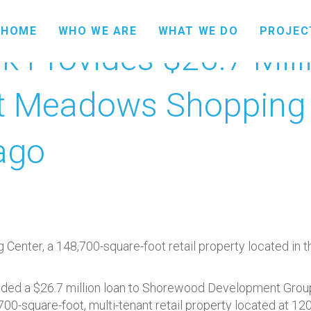
HOME
WHO WE ARE
WHAT WE DO
PROJEC
 Provides $26.7 Mill
t Meadows Shopping 
ago
nter, a 148,700-square-foot retail property located in t
ed a $26.7 million loan to Shorewood Development Group fo
-square-foot, multi-tenant retail property located at 120