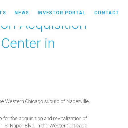
TS
NEWS
INVESTOR PORTAL
CONTACT
ion Acquisition
Center in
he Western Chicago suburb of Naperville,
r the acquisition and revitalization of
1 S. Naper Blvd. in the Western Chicago