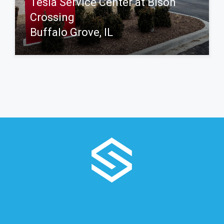
Tesla Service Center at Bison
Crossing
Buffalo Grove, IL