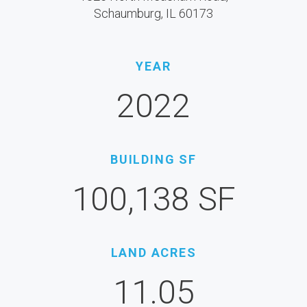
Schaumburg, IL 60173
YEAR
2022
BUILDING SF
100,138 SF
LAND ACRES
11.05