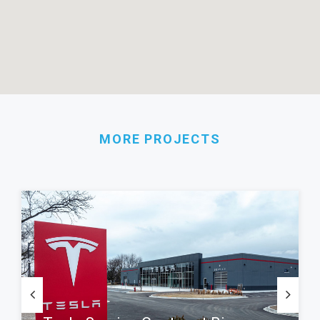
MORE PROJECTS