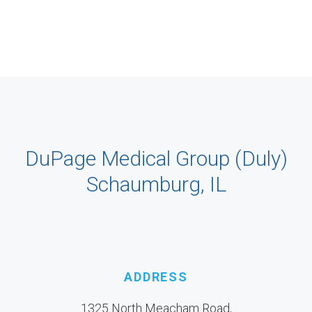
DuPage Medical Group (Duly)
Schaumburg, IL
ADDRESS
1325 North Meacham Road,